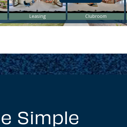
e Simple