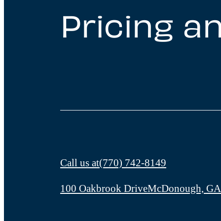
Pricing an
Call us at
(770) 742-8149
100 Oakbrook Drive
McDonough, GA