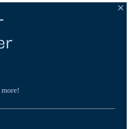
r
er
 more!