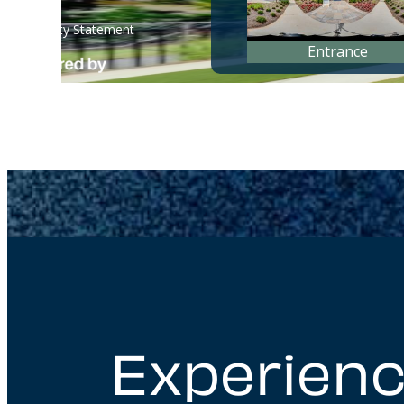
Experienc