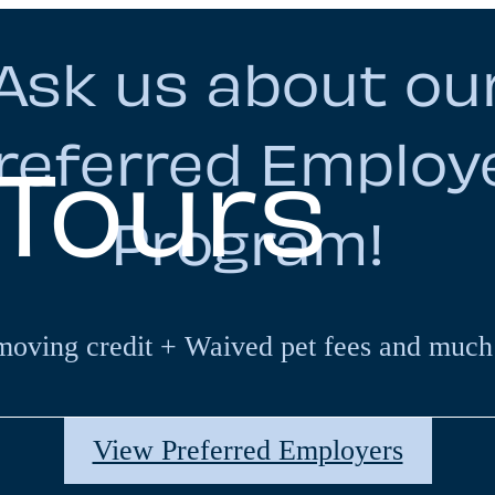
Ask us about ou
referred Employ
 Tours
Program!
moving credit + Waived pet fees and much
View Preferred Employers