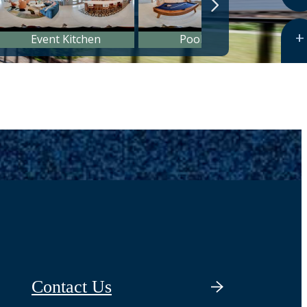
Contact Us