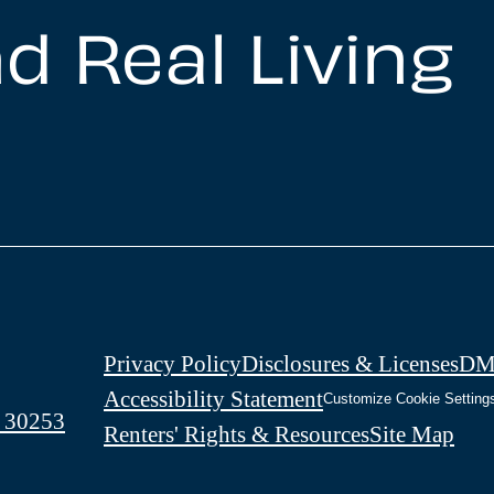
d Real Living
Privacy Policy
Disclosures & Licenses
DM
Accessibility Statement
Customize Cookie Setting
 30253
Renters' Rights & Resources
Site Map