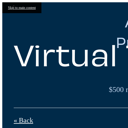
Skip to main content
P
Virtual
$500 
« Back