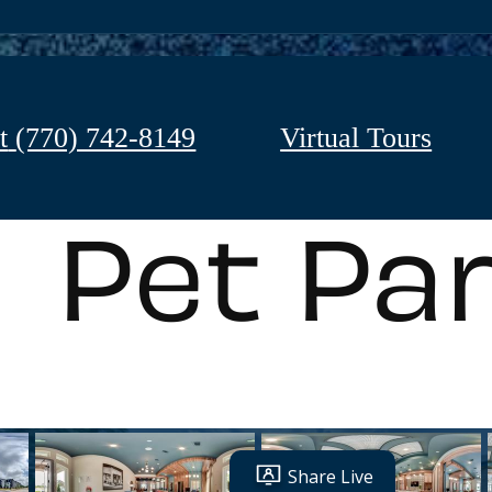
t
(770) 742-8149
Virtual Tours
Pet Pa