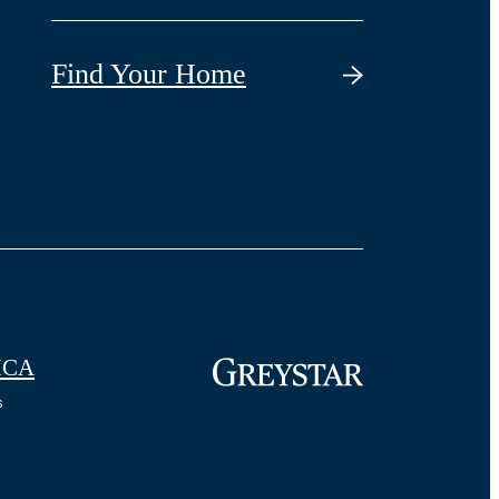
Find Your Home
CA
s