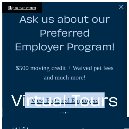
Skip to main content
Ask us about our
Preferred
Employer Program!
$500 moving credit + Waived pet fees
and much more!
Virtual Tours
View Preferred Employers