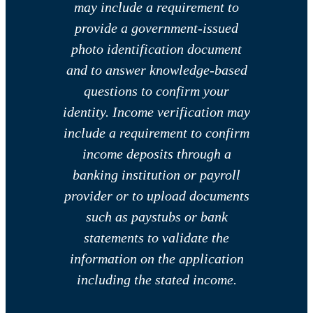
may include a requirement to
provide a government-issued
photo identification document
and to answer knowledge-based
questions to confirm your
identity. Income verification may
include a requirement to confirm
income deposits through a
banking institution or payroll
provider or to upload documents
such as paystubs or bank
statements to validate the
information on the application
including the stated income.