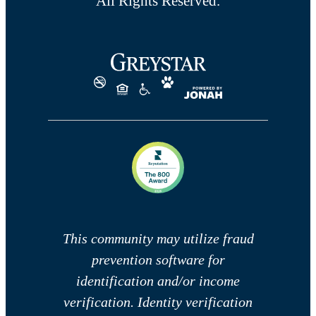
All Rights Reserved.
This community may utilize fraud
prevention software for
identification and/or income
verification. Identity verification