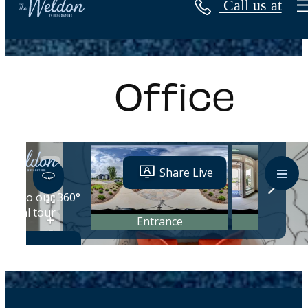
Call us at
« Back
Office