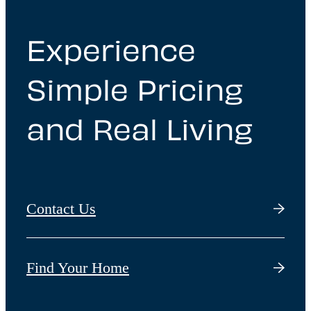
Experience
Simple Pricing
and Real Living
Contact Us
Find Your Home