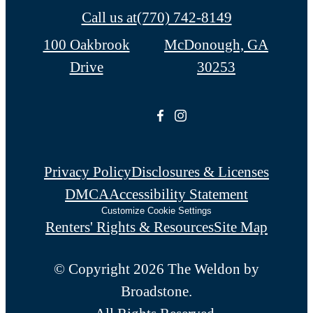
Call us at
(770) 742-8149
100 Oakbrook
McDonough, GA
Drive
30253
Privacy Policy
Disclosures & Licenses
DMCA
Accessibility Statement
Customize Cookie Settings
Renters' Rights & Resources
Site Map
© Copyright 2026 The Weldon by
Broadstone.