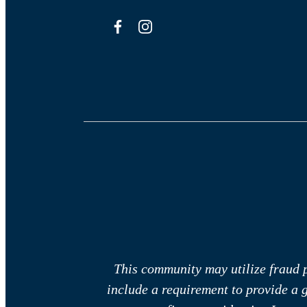
This community may utilize fraud p
include a requirement to provide a