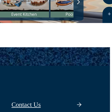
Contact Us