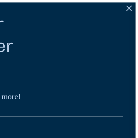
r
er
 more!