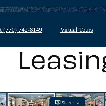
t
(770) 742-8149
Virtual Tours
Leasin