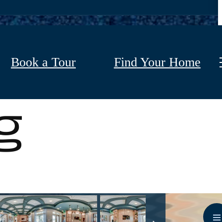
Book a Tour
Find Your Home
g