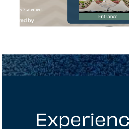
Experienc