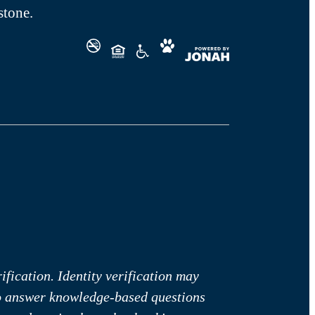
tone.
fication. Identity verification may
to answer knowledge-based questions