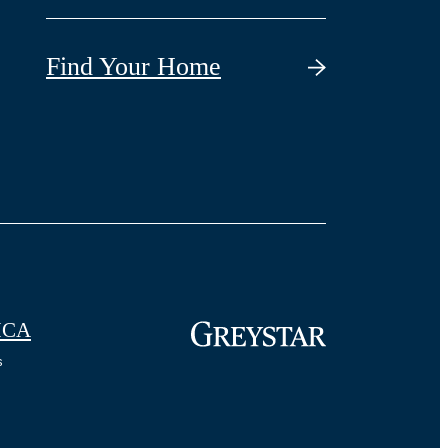
Find Your Home
CA
s