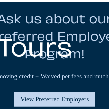
Ask us about ou
referred Employ
 Tours
Program!
moving credit + Waived pet fees and much
View Preferred Employers