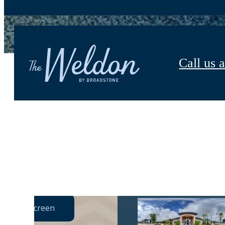
Call us a