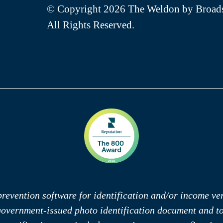
© Copyright 2026 The Weldon by Broads
All Rights Reserved.
revention software for identification and/or income veri
 government-issued photo identification document and 