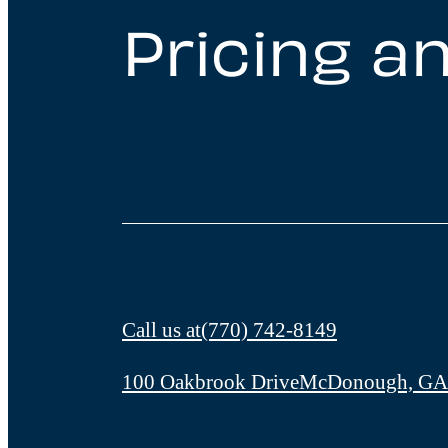
Pricing an
Call us at
(770) 742-8149
100 Oakbrook Drive
McDonough, GA