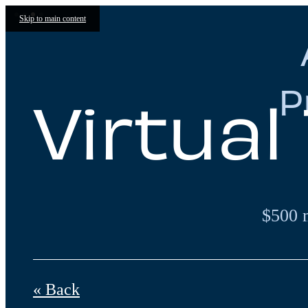
Skip to main content
P
Virtual
$500 
« Back