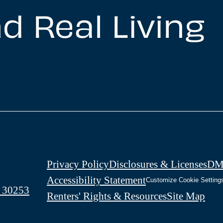
d Real Living
Privacy Policy
Disclosures & Licenses
DM
Accessibility Statement
Customize Cookie Setting
 30253
Renters' Rights & Resources
Site Map