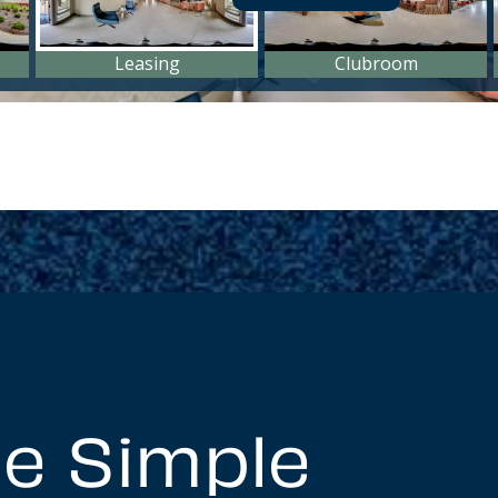
e Simple