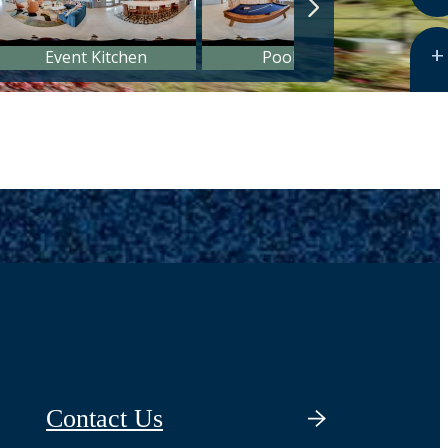
Contact Us