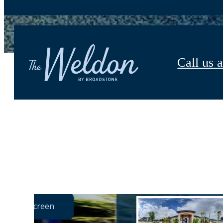
Call us a