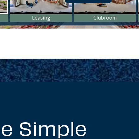
e Simple