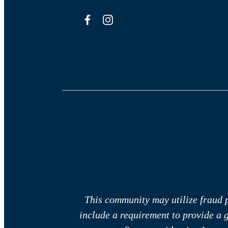
This community may utilize fraud p
include a requirement to provide a