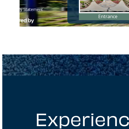
Experienc