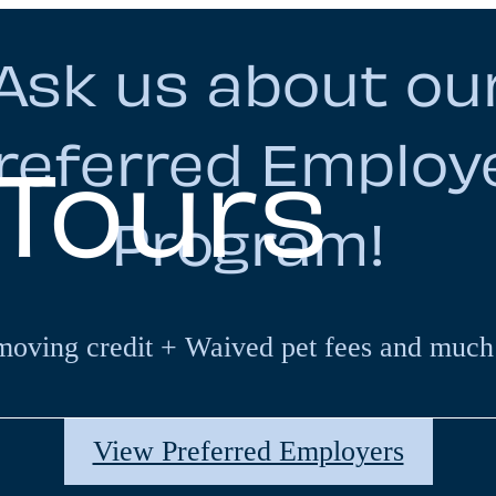
Ask us about ou
referred Employ
 Tours
Program!
moving credit + Waived pet fees and much
View Preferred Employers