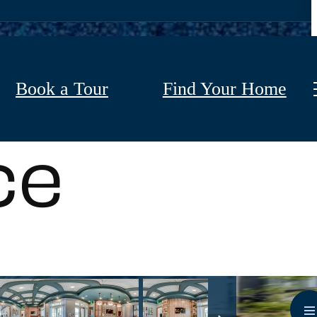
Book a Tour
Find Your Home
ce