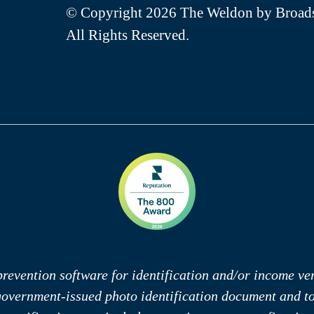
© Copyright 2026 The Weldon by Broads
All Rights Reserved.
revention software for identification and/or income veri
 government-issued photo identification document and 