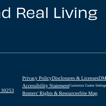
d Real Living
Privacy Policy
Disclosures & Licenses
DM
Accessibility Statement
Customize Cookie Setting
 30253
Renters' Rights & Resources
Site Map