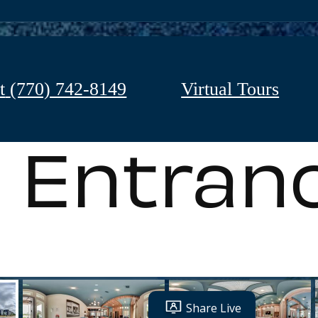
t
(770) 742-8149
Virtual Tours
Entran