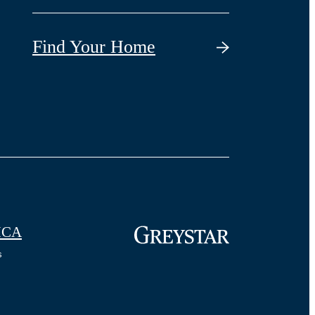
Find Your Home
CA
s