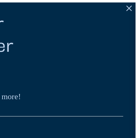
r
er
 more!