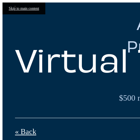
Skip to main content
P
Virtual
$500 
« Back