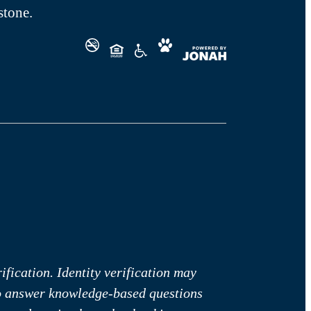
tone.
fication. Identity verification may
to answer knowledge-based questions