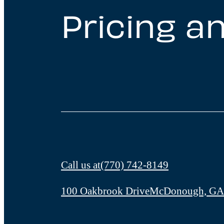
Pricing an
Call us at
(770) 742-8149
100 Oakbrook Drive
McDonough, GA