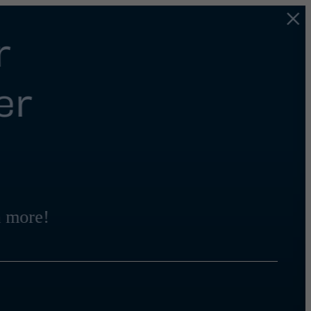
r
er
 more!