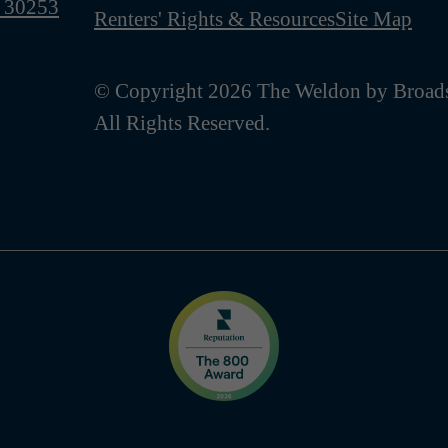
 30253
Renters' Rights & Resources
Site Map
© Copyright 2026 The Weldon by Broads
All Rights Reserved.