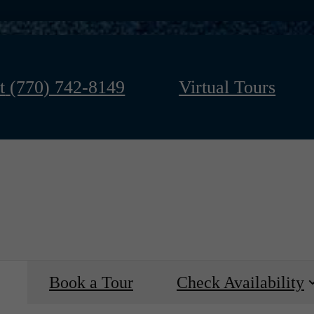
t
(770) 742-8149
Virtual Tours
Book a Tour
Check Availability