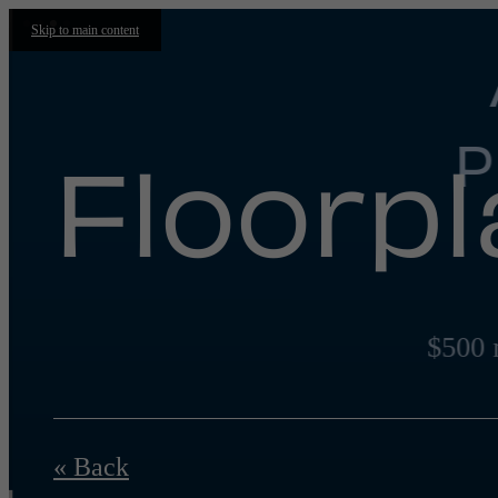
Skip to main content
P
Floorp
$500 
« Back