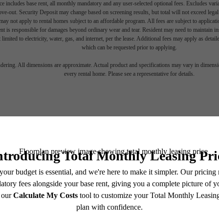
e includes base rent, all monthly mandatory and any user-selected optional fees. Excludes vari
move-out. Security Deposit may change based on screening results, but total will not exceed l
ay not apply to rental homes subject to an affordable program. All fees are subject to applicatio
nt is responsible for damages beyond ordinary wear and tear. Resident may need to maintain insu
 limited to electricity, water, gas, and internet, per the lease. Additional fees may apply as detai
which can be requested prior to applying.
endering. All dimensions are approximate. Actual product and specifications may vary in dimension
every rental home. Please see a representative for details.