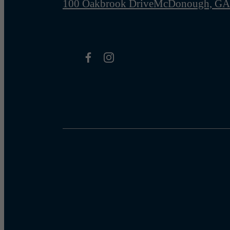
100 Oakbrook Drive
McDonough, GA