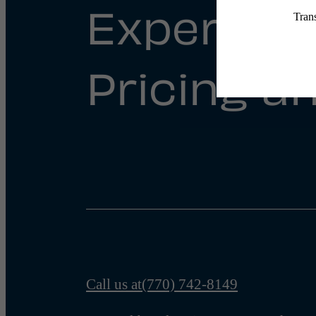
Experienc
Pricing an
Call us at
(770) 742-8149