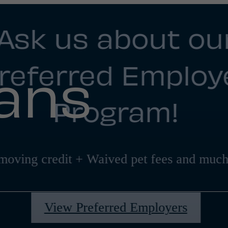
Ask us about ou
referred Employ
lans
Program!
moving credit + Waived pet fees and much
View Preferred Employers