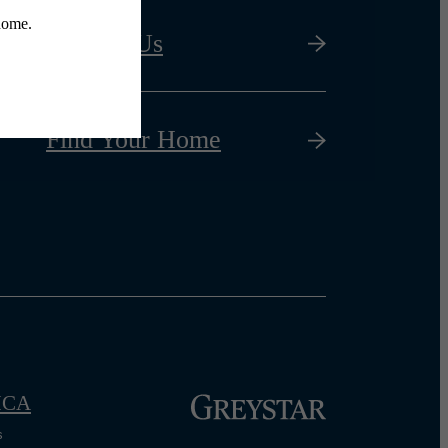
Contact Us
Find Your Home
CA
s