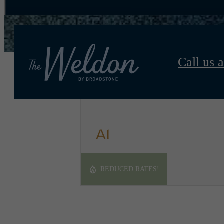
Call us a
A1
1 bed
1 bath
810 sq. ft.
REDUCED RATES!