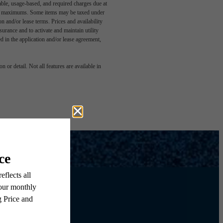
able, usage-based, and required charges due at
egal maximums. Some items may be taxed under
n and/or lease terms. Prices and availability
rance and to activate and maintain utility
led in the application and/or lease agreement,
 or detail. Not all features are available in