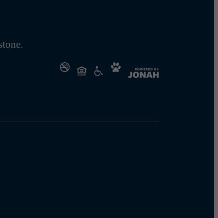
tone.