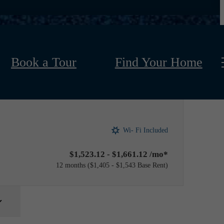
Book a Tour
Find Your Home
Wi- Fi Included
$1,523.12 - $1,661.12 /mo*
12 months
$1,405 - $1,543 Base Rent