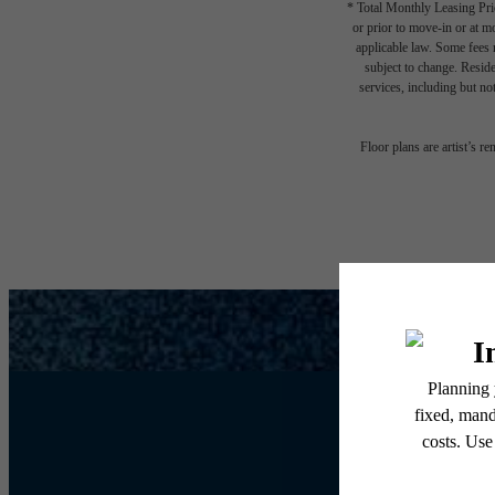
* Total Monthly Leasing Pric
or prior to move-in or at 
applicable law. Some fees m
subject to change. Reside
services, including but not
Floor plans are artist’s r