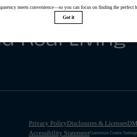
e Simple
d Real Living
Privacy Policy
Disclosures & Licenses
DM
Accessibility Statement
Customize Cookie Setting