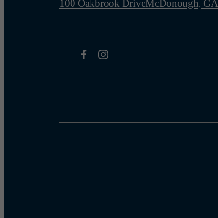
100 Oakbrook Drive
McDonough, GA