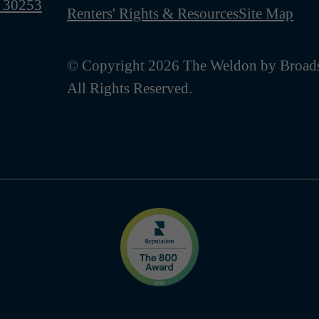
 30253
Renters' Rights & Resources
Site Map
© Copyright 2026 The Weldon by Broads
All Rights Reserved.