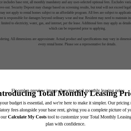
e includes base rent, all monthly mandatory and any user-selected optional fees. Excludes vari
move-out. Security Deposit may change based on screening results, but total will not exceed l
ay not apply to rental homes subject to an affordable program. All fees are subject to applicatio
nt is responsible for damages beyond ordinary wear and tear. Resident may need to maintain insu
 limited to electricity, water, gas, and internet, per the lease. Additional fees may apply as detai
which can be requested prior to applying.
endering. All dimensions are approximate. Actual product and specifications may vary in dimension
every rental home. Please see a representative for details.