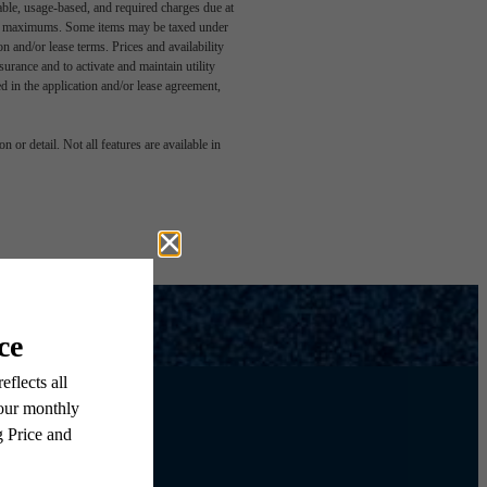
able, usage-based, and required charges due at
egal maximums. Some items may be taxed under
n and/or lease terms. Prices and availability
rance and to activate and maintain utility
led in the application and/or lease agreement,
 or detail. Not all features are available in