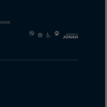
tone.