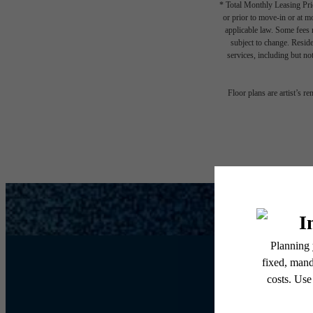
* Total Monthly Leasing Pric
or prior to move-in or at 
applicable law. Some fees m
subject to change. Reside
services, including but not
Floor plans are artist’s r