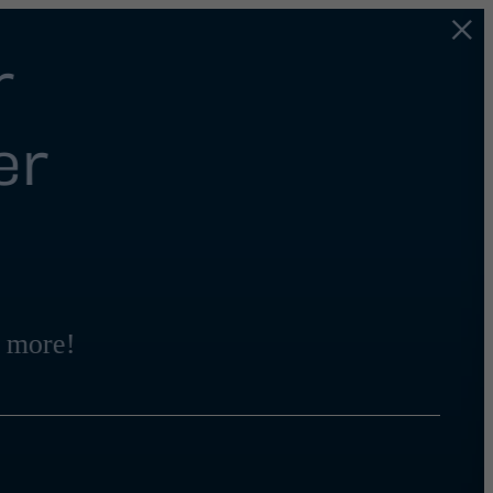
r
er
 more!