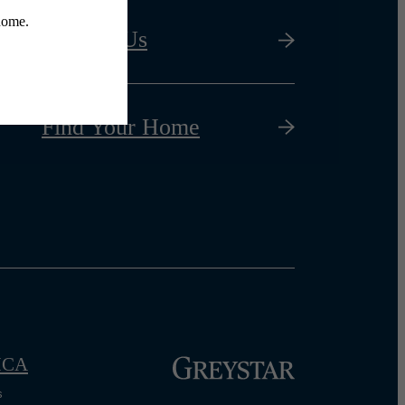
Contact Us
Find Your Home
CA
s