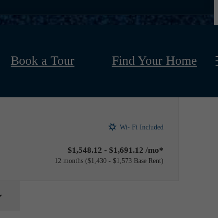
Book a Tour
Find Your Home
Wi- Fi Included
$1,548.12 - $1,691.12 /mo*
12 months
$1,430 - $1,573 Base Rent