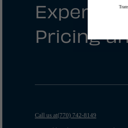
Experienc
Pricing an
Call us at
(770) 742-8149