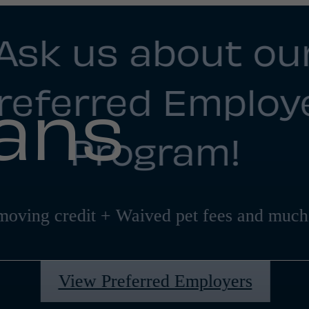
Ask us about ou
referred Employ
lans
Program!
moving credit + Waived pet fees and much
View Preferred Employers