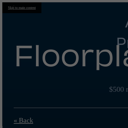
Skip to main content
P
Floorp
$500 
« Back