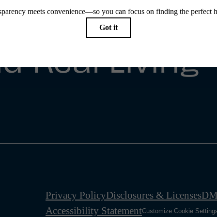
e Simple
d Real Living
Privacy Policy
Disclosures & Licenses
DM
Accessibility Statement
Customize Cookie Setting