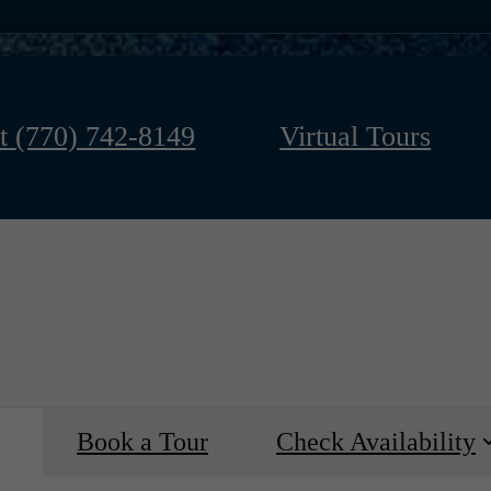
t
(770) 742-8149
Virtual Tours
Book a Tour
Check Availability