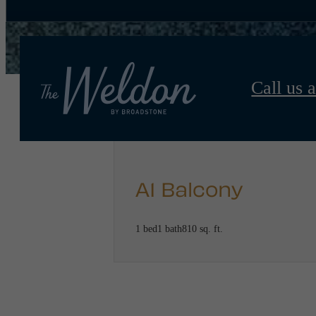
Call us a
A1 Balcony
1 bed
1 bath
810 sq. ft.